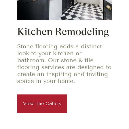
Kitchen Remodeling
Stone flooring adds a distinct
look to your kitchen or
bathroom. Our stone & tile
flooring services are designed to
create an inspiring and inviting
space in your home.
View The Gallery