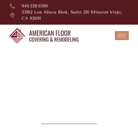
949.328.9390
23162 Los Alisos Blvd., Suite 210 Mission Viejo,
CA 92691
Beautifully
Crafted,
Designed To Last