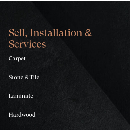
Sell, Installation &
Services
Carpet
Stone & Tile
Laminate
Hardwood