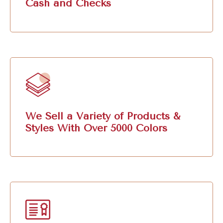
Cash and Checks
We Sell a Variety of Products &
Styles With Over 5000 Colors