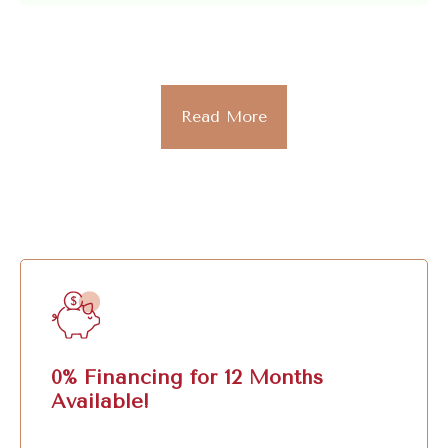
Read More
0% Financing for 12 Months
Available!