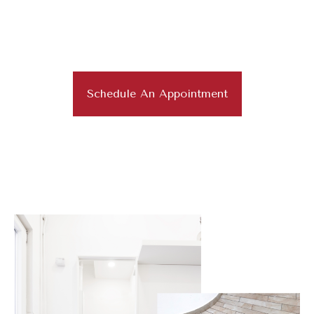
Superior Work and Craftsmanship
for Residential and
Commercial Flooring
Schedule An Appointment