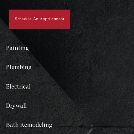
Schedule An Appointment
Painting
Plumbing
Electrical
Drywall
Bath Remodeling