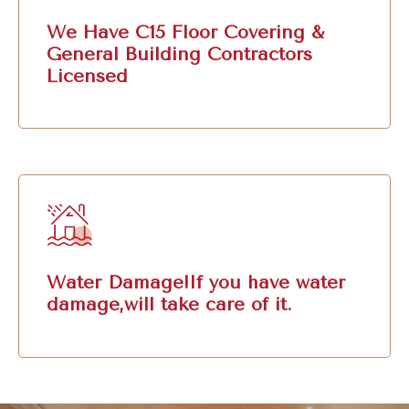
We Have C15 Floor Covering &
General Building Contractors
Licensed
Water Damage!If you have water
damage,will take care of it.