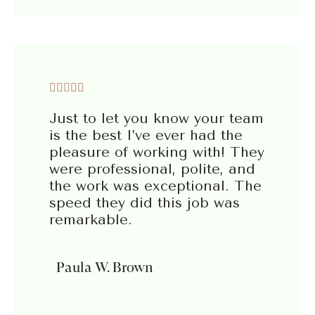





Just to let you know your team
is the best I’ve ever had the
pleasure of working with! They
were professional, polite, and
the work was exceptional. The
speed they did this job was
remarkable.
Paula W. Brown