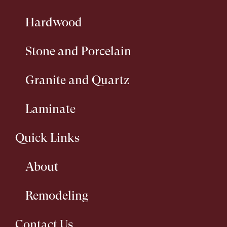
Hardwood
Stone and Porcelain
Granite and Quartz
Laminate
Quick Links
About
Remodeling
Contact Us