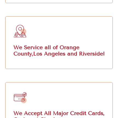
We Service all of Orange
County,Los Angeles and Riverside!
We Accept All Major Credit Cards,