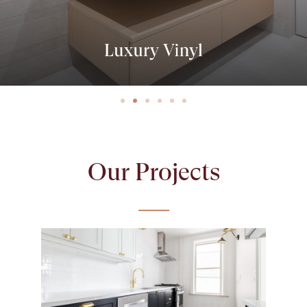
Our Projects