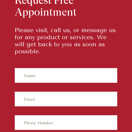
Request Free
Appointment
Please visit, call us, or message us
for any product or services. We
will get back to you as soon as
possible.