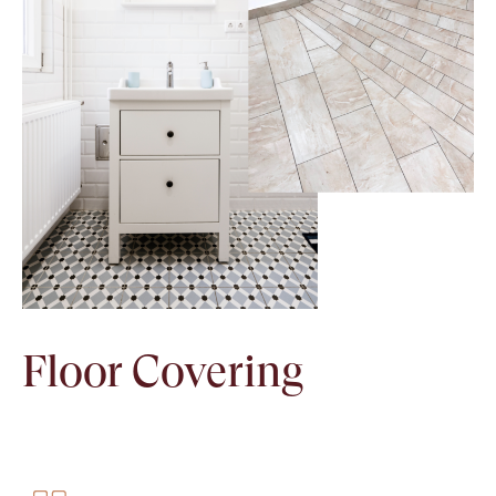
Floor Covering