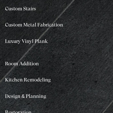
Custom Stairs
Custom Metal Fabrication
Luxury Vinyl Plank
Room Addition
Kitchen Remodeling
Design & Planning
Restoration