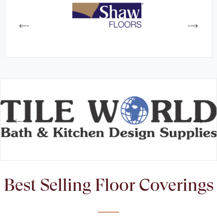
Best Selling Floor Coverings