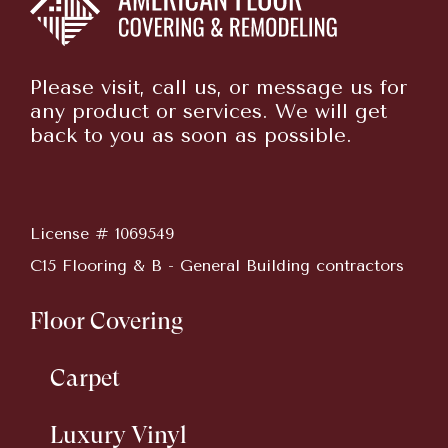
Please visit, call us, or message us for
any product or services. We will get
back to you as soon as possible.
License # 1069549
C15 Flooring & B - General Building contractors
Floor Covering
Carpet
Luxury Vinyl