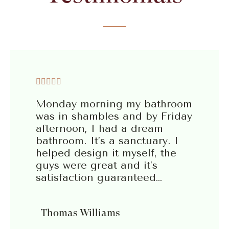





Monday morning my bathroom
was in shambles and by Friday
afternoon, I had a dream
bathroom. It’s a sanctuary. I
helped design it myself, the
guys were great and it’s
satisfaction guaranteed…
Thomas Williams