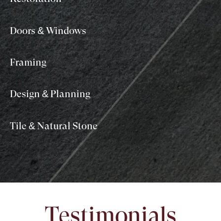
Doors & Windows
Framing
Design & Planning
Tile & Natural Stone
Testimonials