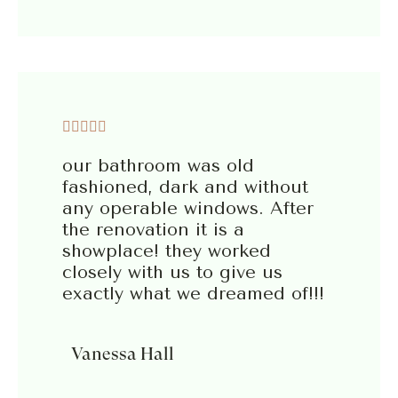





our bathroom was old
fashioned, dark and without
any operable windows. After
the renovation it is a
showplace! they worked
closely with us to give us
exactly what we dreamed of!!!
Vanessa Hall