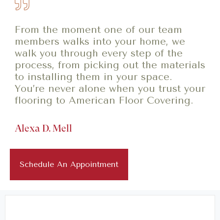
From the moment one of our team
members walks into your home, we
walk you through every step of the
process, from picking out the materials
to installing them in your space.
You’re never alone when you trust your
flooring to American Floor Covering.
Alexa D. Mell
Schedule An Appointment