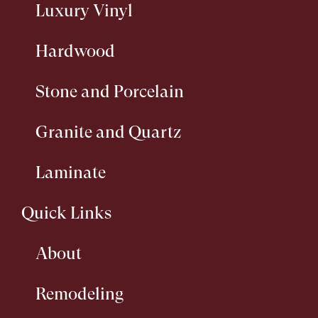
Luxury Vinyl
Hardwood
Stone and Porcelain
Granite and Quartz
Laminate
Quick Links
About
Remodeling