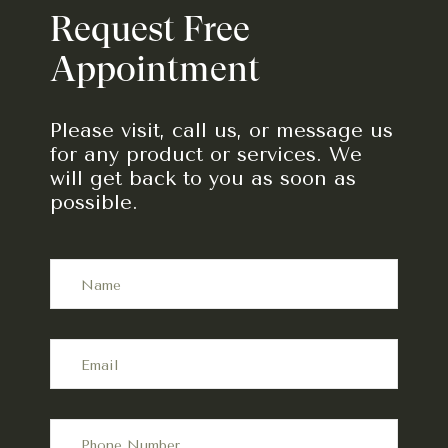
Request Free
Appointment
Please visit, call us, or message us
for any product or services. We
will get back to you as soon as
possible.