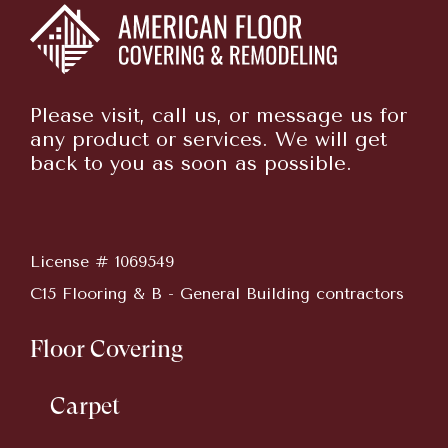
Please visit, call us, or message us for
any product or services. We will get
back to you as soon as possible.
License # 1069549
C15 Flooring & B - General Building contractors
Floor Covering
Carpet