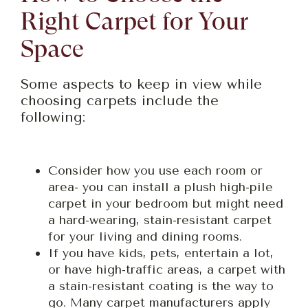
Right Carpet for Your
Space
Some aspects to keep in view while
choosing carpets include the
following:
Consider how you use each room or
area- you can install a plush high-pile
carpet in your bedroom but might need
a hard-wearing, stain-resistant carpet
for your living and dining rooms.
If you have kids, pets, entertain a lot,
or have high-traffic areas, a carpet with
a stain-resistant coating is the way to
go. Many carpet manufacturers apply