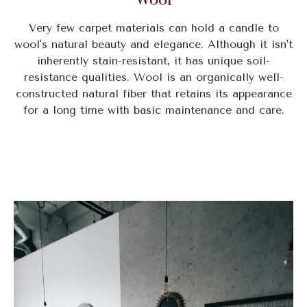
Very few carpet materials can hold a candle to
wool's natural beauty and elegance. Although it isn't
inherently stain-resistant, it has unique soil-
resistance qualities. Wool is an organically well-
constructed natural fiber that retains its appearance
for a long time with basic maintenance and care.