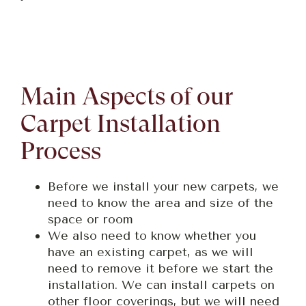
Main Aspects of our
Carpet Installation
Process
Before we install your new carpets, we
need to know the area and size of the
space or room
We also need to know whether you
have an existing carpet, as we will
need to remove it before we start the
installation. We can install carpets on
other floor coverings, but we will need