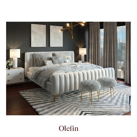
Olefin