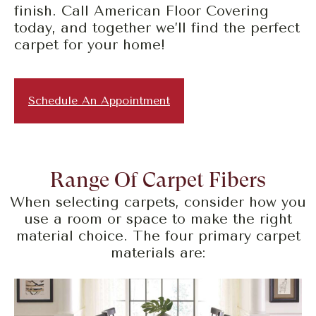
finish. Call American Floor Covering
today, and together we’ll find the perfect
carpet for your home!
Schedule An Appointment
Range Of Carpet Fibers
When selecting carpets, consider how you
use a room or space to make the right
material choice. The four primary carpet
materials are: