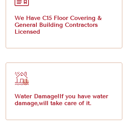
We Have C15 Floor Covering &
General Building Contractors
Licensed
Water Damage!If you have water
damage,will take care of it.