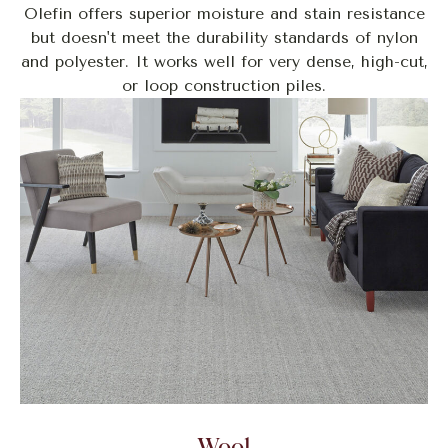
Olefin offers superior moisture and stain resistance
but doesn't meet the durability standards of nylon
and polyester. It works well for very dense, high-cut,
or loop construction piles.
Wool