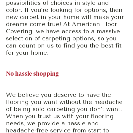
possibilities of choices in style and
color. If you’re looking for options, then
new carpet in your home will make your
dreams come true! At American Floor
Covering, we have access to a massive
selection of carpeting options, so you
can count on us to find you the best fit
for your home.
No hassle shopping
We believe you deserve to have the
flooring you want without the headache
of being sold carpeting you don’t want.
When you trust us with your flooring
needs, we provide a hassle and
headache-free service from start to