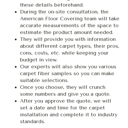
these details beforehand.
During the on-site consultation, the
American Floor Covering team will take
accurate measurements of the space to
estimate the product amount needed.
They will provide you with information
about different carpet types, their pros,
cons, costs, etc. while keeping your
budget in view.
Our experts will also show you various
carpet fiber samples so you can make
suitable selections.
Once you choose, they will crunch
some numbers and give you a quote.
After you approve the quote, we will
set a date and time for the carpet
installation and complete it to industry
standards.