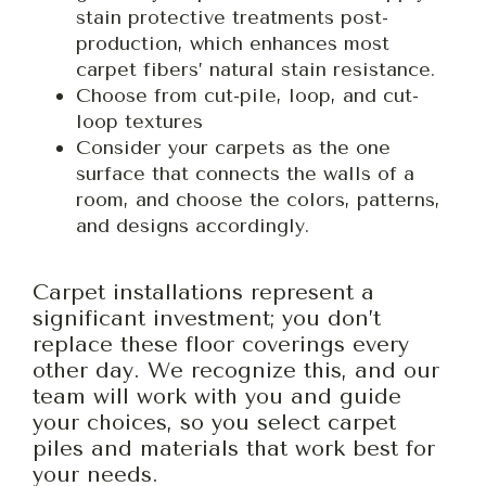
stain protective treatments post-
production, which enhances most
carpet fibers’ natural stain resistance.
Choose from cut-pile, loop, and cut-
loop textures
Consider your carpets as the one
surface that connects the walls of a
room, and choose the colors, patterns,
and designs accordingly.
Carpet installations represent a
significant investment; you don’t
replace these floor coverings every
other day. We recognize this, and our
team will work with you and guide
your choices, so you select carpet
piles and materials that work best for
your needs.