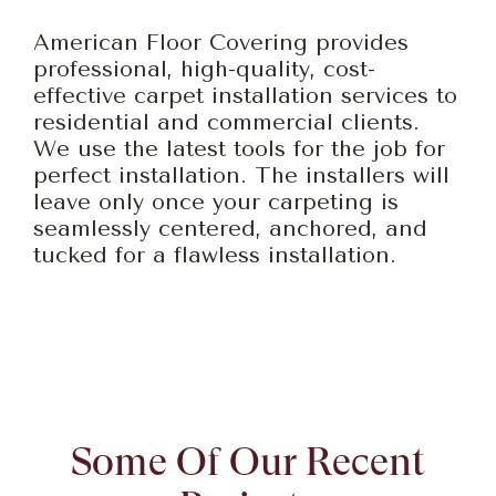
American Floor Covering provides
professional, high-quality, cost-
effective carpet installation services to
residential and commercial clients.
We use the latest tools for the job for
perfect installation. The installers will
leave only once your carpeting is
seamlessly centered, anchored, and
tucked for a flawless installation.
Some Of Our Recent