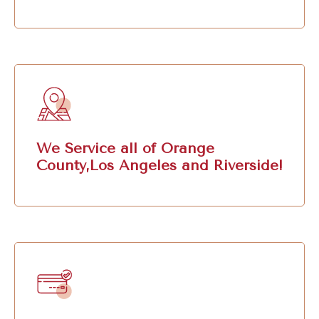
We Service all of Orange
County,Los Angeles and Riverside!