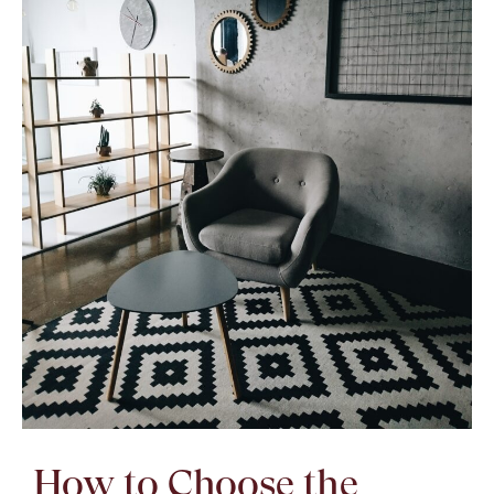
How to Choose the