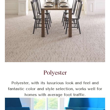
Polyester
Polyester, with its luxurious look and feel and
fantastic color and style selection, works well for
homes with average foot traffic.