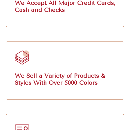
We Accept All Major Credit Cards,
Cash and Checks
We Sell a Variety of Products &
Styles With Over 5000 Colors