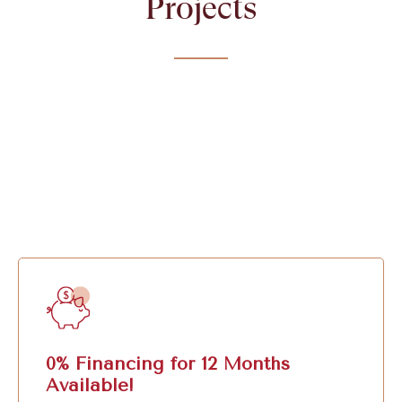
Projects
0% Financing for 12 Months
Available!