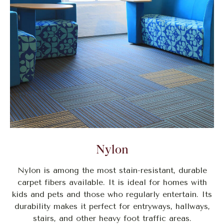
Nylon
Nylon is among the most stain-resistant, durable
carpet fibers available. It is ideal for homes with
kids and pets and those who regularly entertain. Its
durability makes it perfect for entryways, hallways,
stairs, and other heavy foot traffic areas.