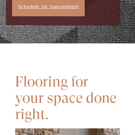
Schedule An Appointment
Flooring for
your space done
right.