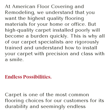
At American Floor Covering and
Remodeling, we understand that you
want the highest quality flooring
materials for your home or office. But
high-quality carpet installed poorly will
become a burden quickly. This is why all
of our carpet specialists are rigorously
trained and understand how to install
your carpet with precision and class with
a smile.
Endless Possibilities.
Carpet is one of the most common
flooring choices for our customers for its
durability and seemingly endless