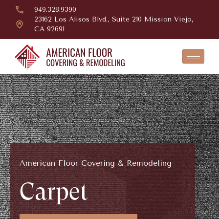
949.328.9390
23162 Los Alisos Blvd., Suite 210 Mission Viejo,
CA 92691
American Floor Covering & Remodeling
Carpet