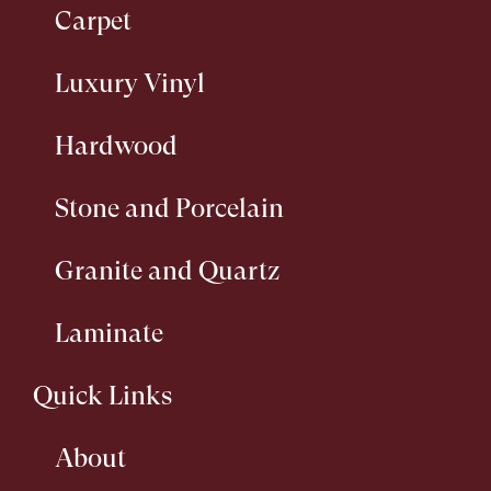
Carpet
Luxury Vinyl
Hardwood
Stone and Porcelain
Granite and Quartz
Laminate
Quick Links
About