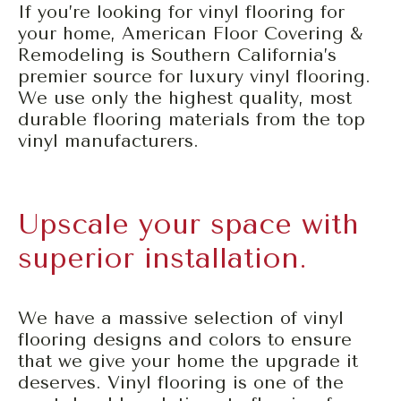
If you’re looking for vinyl flooring for
your home, American Floor Covering &
Remodeling is Southern California’s
premier source for luxury vinyl flooring.
We use only the highest quality, most
durable flooring materials from the top
vinyl manufacturers.
Upscale your space with
superior installation.
We have a massive selection of vinyl
flooring designs and colors to ensure
that we give your home the upgrade it
deserves. Vinyl flooring is one of the