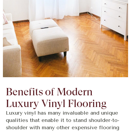
Benefits of Modern
Luxury Vinyl Flooring
Luxury vinyl has many invaluable and unique
qualities that enable it to stand shoulder-to-
shoulder with many other expensive flooring