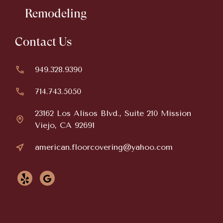
Remodeling
Contact Us
949.328.9390
714.743.5050
23162 Los Alisos Blvd., Suite 210 Mission
Viejo, CA 92691
american.floorcovering@yahoo.com