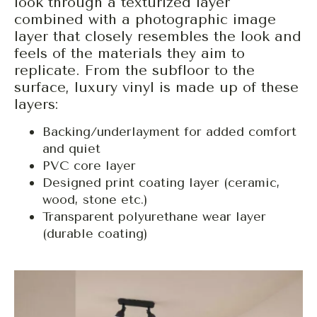
look through a texturized layer
combined with a photographic image
layer that closely resembles the look and
feels of the materials they aim to
replicate. From the subfloor to the
surface, luxury vinyl is made up of these
layers:
Backing/underlayment for added comfort
and quiet
PVC core layer
Designed print coating layer (ceramic,
wood, stone etc.)
Transparent polyurethane wear layer
(durable coating)