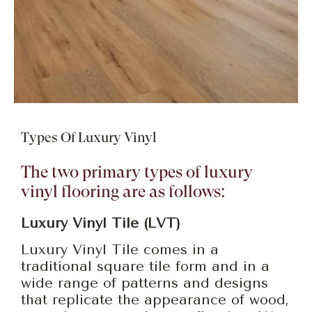
Types Of Luxury Vinyl
The two primary types of luxury
vinyl flooring are as follows:
Luxury Vinyl Tile (LVT)
Luxury Vinyl Tile comes in a
traditional square tile form and in a
wide range of patterns and designs
that replicate the appearance of wood,