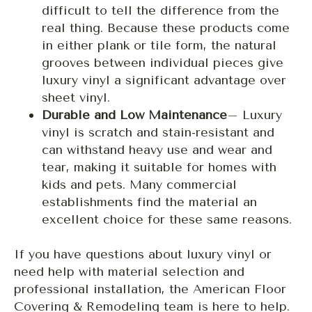
difficult to tell the difference from the
real thing. Because these products come
in either plank or tile form, the natural
grooves between individual pieces give
luxury vinyl a significant advantage over
sheet vinyl.
Durable and Low Maintenance
– Luxury
vinyl is scratch and stain-resistant and
can withstand heavy use and wear and
tear, making it suitable for homes with
kids and pets. Many commercial
establishments find the material an
excellent choice for these same reasons.
If you have questions about luxury vinyl or
need help with material selection and
professional installation, the American Floor
Covering & Remodeling team is here to help.