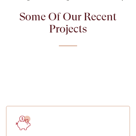
Some Of Our Recent
Projects