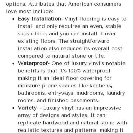
options. Attributes that American consumers
love most include:
Easy Installation-
Vinyl flooring is easy to
install and only requires an even, stable
subsurface, and you can install it over
existing floors. The straightforward
installation also reduces its overall cost
compared to natural stone or tile.
Waterproof-
One of luxury vinyl’s notable
benefits is that it’s 100% waterproof
making it an ideal floor covering for
moisture-prone spaces like kitchens,
bathrooms, entryways, mudrooms, laundry
rooms, and finished basements.
Variety
– Luxury vinyl has an impressive
array of designs and styles. It can
replicate hardwood and natural stone with
realistic textures and patterns, making it