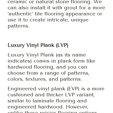
ceramic or natural stone flooring. We
can also install it with grout for a more
‘authentic’ tile flooring appearance or
use it to create intricate, unique
patterns.
Luxury Vinyl Plank (LVP)
Luxury Vinyl Plank (as its name
indicates) comes in plank form like
hardwood flooring, and you can
choose from a range of patterns,
colors, textures, and patterns.
Engineered vinyl plank (EVP) is a more
cushioned and thicker LVP variant,
similar to laminate flooring and
engineered hardwood. However,
unlike these pricier flooring options,