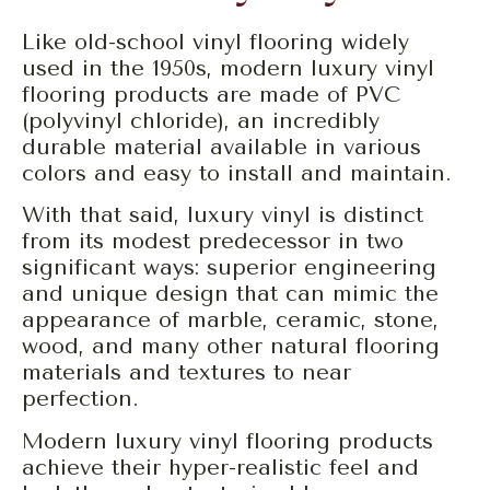
Like old-school vinyl flooring widely
used in the 1950s, modern luxury vinyl
flooring products are made of PVC
(polyvinyl chloride), an incredibly
durable material available in various
colors and easy to install and maintain.
With that said, luxury vinyl is distinct
from its modest predecessor in two
significant ways: superior engineering
and unique design that can mimic the
appearance of marble, ceramic, stone,
wood, and many other natural flooring
materials and textures to near
perfection.
Modern luxury vinyl flooring products
achieve their hyper-realistic feel and