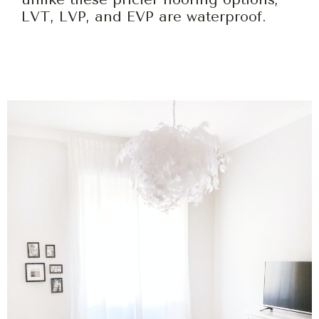
LVT, LVP, and EVP are waterproof.