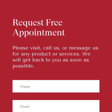
Request Free
Appointment
Please visit, call us, or message us
for any product or services. We
will get back to you as soon as
possible.