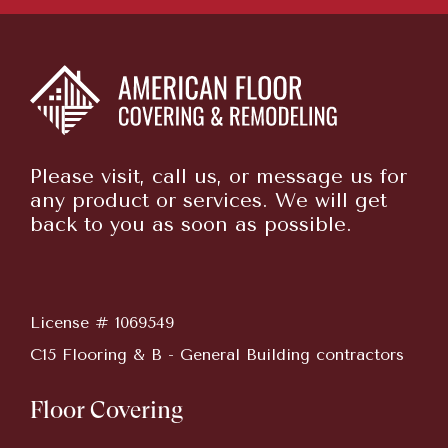
Please visit, call us, or message us for
any product or services. We will get
back to you as soon as possible.
License # 1069549
C15 Flooring & B - General Building contractors
Floor Covering