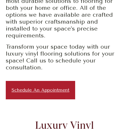
most durable solutions to flooring for
both your home or office. All of the
options we have available are crafted
with superior craftsmanship and
installed to your space’s precise
requirements.
Transform your space today with our
luxury vinyl flooring solutions for your
space! Call us to schedule your
consultation.
Schedule An Appointment
Luxury Vinyl