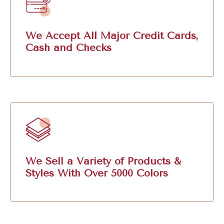
We Accept All Major Credit Cards,
Cash and Checks
We Sell a Variety of Products &
Styles With Over 5000 Colors