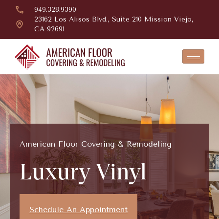
949.328.9390
23162 Los Alisos Blvd., Suite 210 Mission Viejo,
CA 92691
American Floor Covering & Remodeling
Luxury Vinyl
Schedule An Appointment