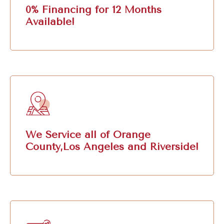
0% Financing for 12 Months
Available!
We Service all of Orange
County,Los Angeles and Riverside!