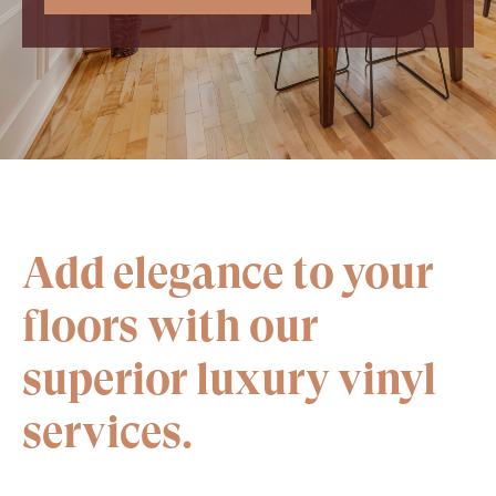
Add elegance to your
floors with our
superior luxury vinyl
services.