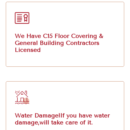
We Have C15 Floor Covering &
General Building Contractors
Licensed
Water Damage!If you have water
damage,will take care of it.